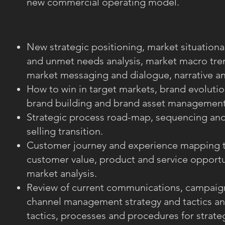
new commercial operating model.
New strategic positioning, market situationa
and unmet needs analysis, market macro tren
market messaging and dialogue, narrative an
How to win in target markets, brand evolutio
brand building and brand asset management
Strategic process road-map, sequencing and 
selling transition.
Customer journey and experience mapping t
customer value, product and service opportu
market analysis.
Review of current communications, campaig
channel management strategy and tactics an
tactics, processes and procedures for strateg