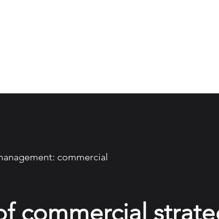
About
Work
Insights
MLT
 management: commercial
of commercial strate