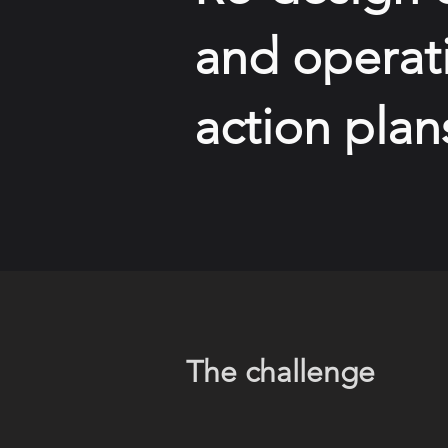
and operati
action plan
The challenge