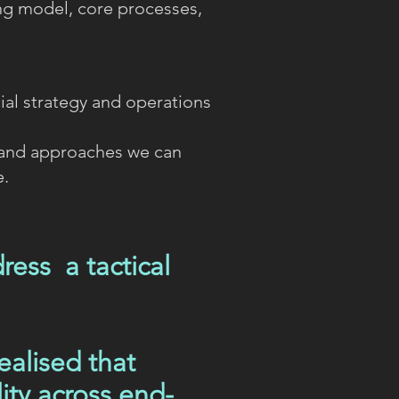
ng model, core processes,
al strategy and operations
 and approaches we can
e.
ess a tactical
ealised that
ity across end-