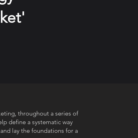
ket'
eting, throughout a series of
elp define a systematic way
 and lay the foundations for a