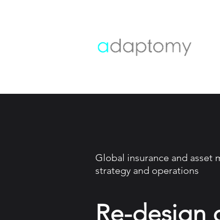
Global insurance and asset
strategy and operations
Re-design 