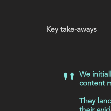
Key take-aways
"
We initia
content m
They land
their evi