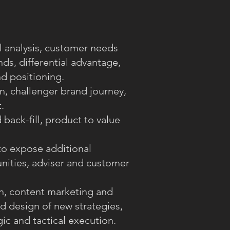
l analysis, customer needs
ds, differential advantage,
d positioning.
n, challenger brand journey,
.
back-fill, product to value
o expose additional
nities, adviser and customer
n, content marketing and
d design of new strategies,
ic and tactical execution.