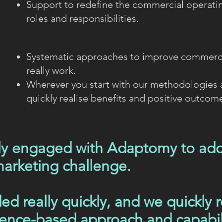
Support to redefine the commercial operati
roles and responsibilities.
Systematic approaches to improve commerci
really work.
Wherever you start with our methodologies
quickly realise benefits and positive outcom
lly engaged with Adaptomy to addr
arketing challenge.
ed really quickly, and we quickly r
dence-based approach and capabil