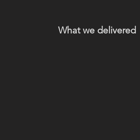
What we delivered