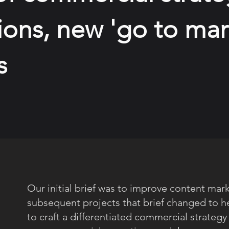
ons, new 'go to mar
s
Our initial brief was to improve content mark
subsequent projects that brief changed to h
to craft a differentiated commercial strategy