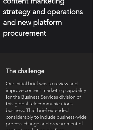
content marketing
strategy and operations
and new platform
procurement
The challenge
Our initial brief was to review and
improve content marketing capability
for the Business Services division of
this global telecommunications
business. That brief extended
considerably to include business-wide
process change and procurement of