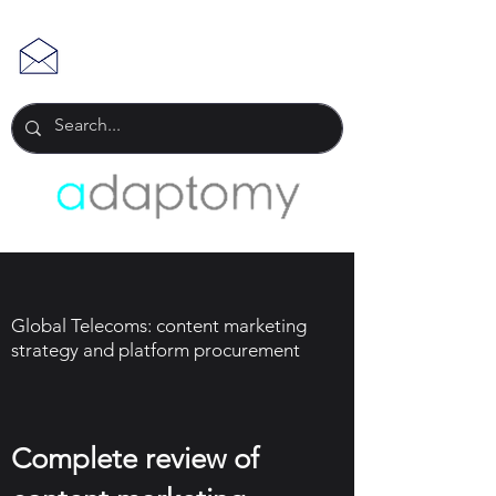
Global Telecoms: content marketing
strategy and platform procurement
Complete review of