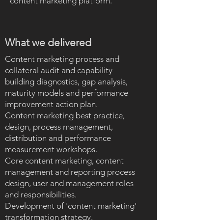
content marketing platform.
What we delivered
Content marketing process and
collateral audit and capability
building diagnostics, gap analysis,
maturity models and performance
improvement action plan.
Content marketing best practice,
design, process management,
distribution and performance
measurement workshops.
Core content marketing, content
management and reporting process
design, user and management roles
and responsibilities.
Development of 'content marketing'
transformation strategy.