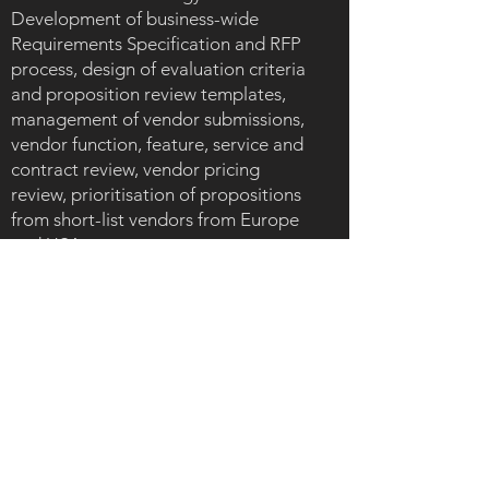
Development of business-wide
Requirements Specification and RFP
process, design of evaluation criteria
and proposition review templates,
management of vendor submissions,
vendor function, feature, service and
contract review, vendor pricing
review, prioritisation of propositions
from short-list vendors from Europe
and USA.
Development of 'whole cost model',
cost benefit and multi-year ROI
analysis and business case for CMO.
Key take-aways
Support of complete journey from
content marketing diagnostics, gap
analysis and process design to