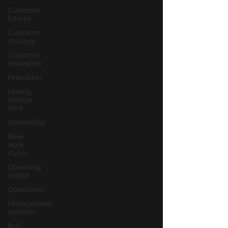
Customer
futures
Customer
strategy
Customer
innovation
Innovation
Making
change
stick
storytelling
New
work
styles
Operating
model
Operations
Management
systems
B2B