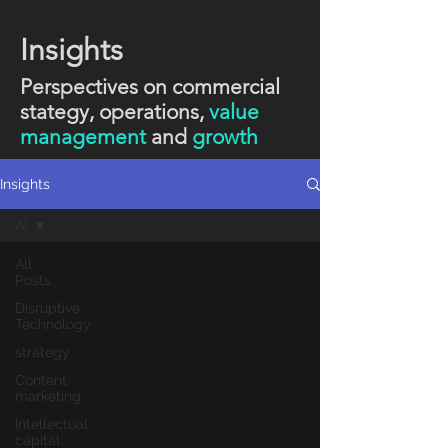
Insights
Perspectives on commercial
stategy, operations,
value
management
and
growth
Insights
AI
All
Posts
Disruptive
Technology
strategy
Content
marketing
Intellectual
capital