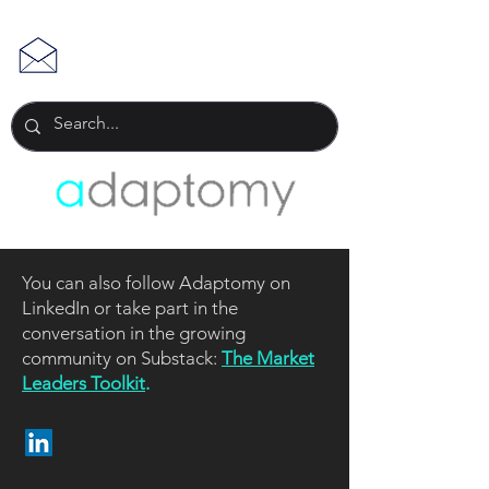
You can also follow Adaptomy on
LinkedIn or take part in the
conversation in the growing
community on Substack:
The Market
Leaders Toolkit
.