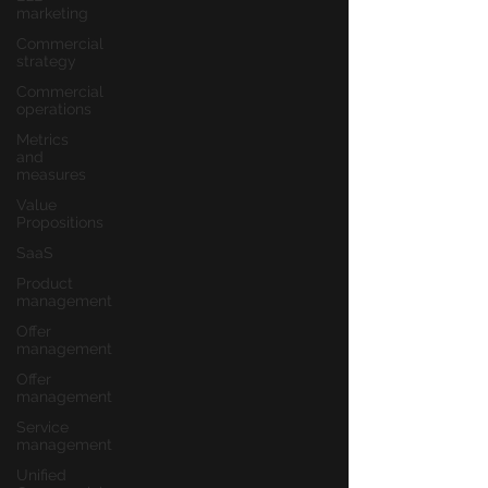
marketing
Commercial
strategy
Commercial
operations
Metrics
and
measures
Value
Propositions
SaaS
Product
management
Offer
management
Offer
management
Service
management
Unified