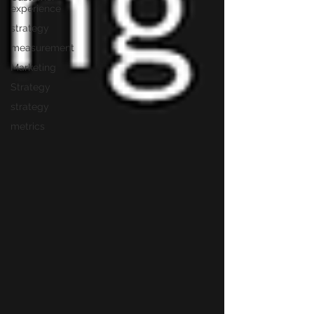
experience
strategy
measurement
Marketing
Strategy
strategy
metrics