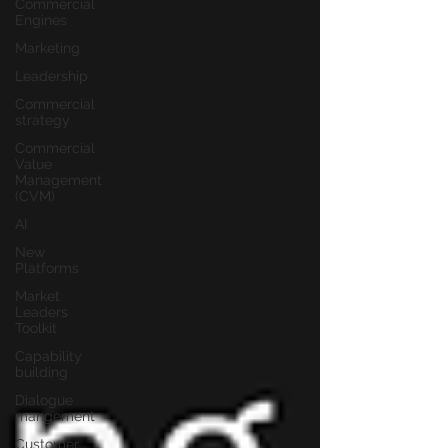
Commercial
Engines
Marketing
Leadership
Commercial
strategy
Commercial
Value
Management
(CVM)
AI
New
Platforms
Market
Leaders
Toolkit
Capability
building
Dialogue
mangement
Customer