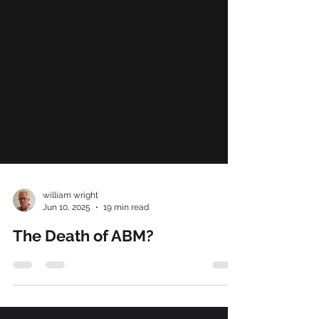
william wright
Jun 10, 2025
19 min read
The Death of ABM?