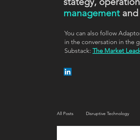
stategy, operatio
management
an
You can also follow Adapto
in the conversation in the
Substack:
The Market Leade
All Posts
Disruptive Technology
Customer strategy
Customer i