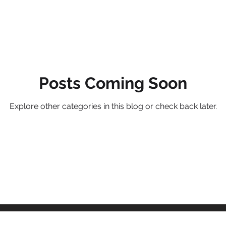
Management systems
B2B marketing
Commercial stra
cs and measures
Posts Coming Soon
Value Propositions
SaaS
Product man
Explore other categories in this blog or check back later.
nagement
Service management
Unified Commercial Engines
egy
Commercial Value Management (CVM)
AI