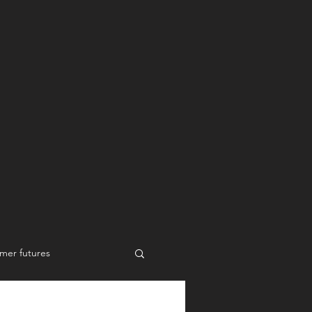
mer futures
New work styles