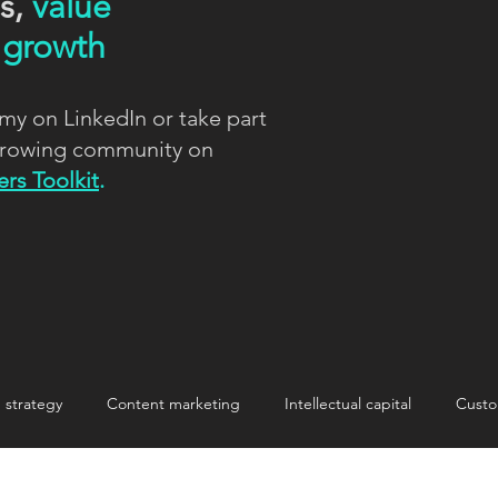
ns,
value
d
growth
my on LinkedIn or take part
 growing community on
rs Toolkit
.
strategy
Content marketing
Intellectual capital
Custo
nnovation
Innovation
Making change stick
storytelling