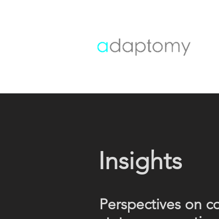
Insights
Perspectives on c