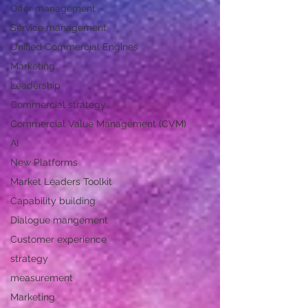
Offer management
Service management
Unified Commercial Engines
Marketing
Leadership
Commercial strategy
Commercial Value Management (CVM)
AI
New Platforms
Market Leaders Toolkit
Capability building
Dialogue mangement
Customer experience
strategy
measurement
Marketing