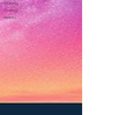
Strategy
strategy
metrics