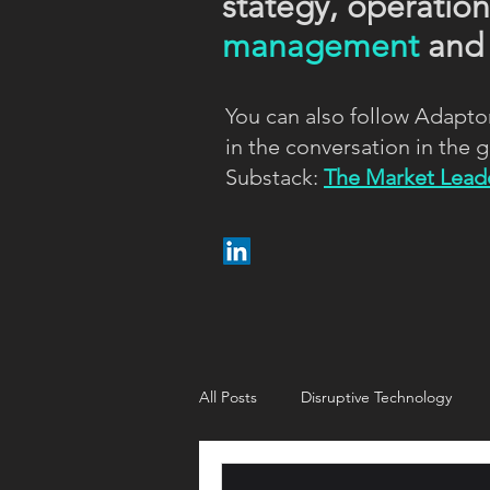
stategy, operatio
management
an
You can also follow Adapto
in the conversation in the
Substack:
The Market Leade
All Posts
Disruptive Technology
Customer strategy
Customer i