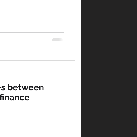
es between
finance