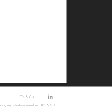
T's & C's
les, registration number: 10199370