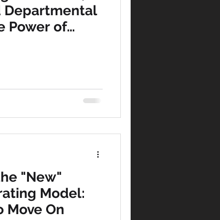
d Departmental
e Power of
rocess-
pline
 the "New"
ating Model:
to Move On