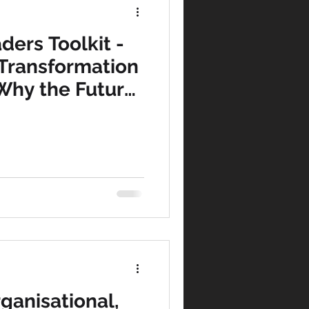
ders Toolkit -
tegy
 Transformation
 Why the Future
agement
ared
t Consultants
Marketing
rganisational,