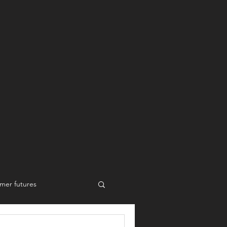
mer futures
New work styles