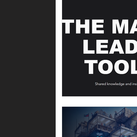
Operating model
Operations
Commercial operations
Metri
Offer management
Offer ma
Leadership
Commercial strat