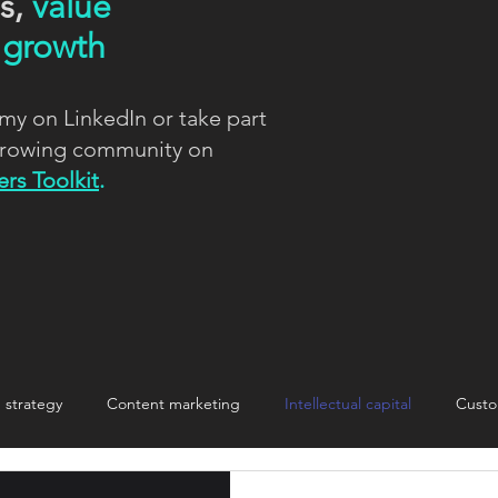
ns,
value
d
growth
my on LinkedIn or take part
 growing community on
rs Toolkit
.
strategy
Content marketing
Intellectual capital
Custo
nnovation
Innovation
Making change stick
storytelling