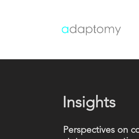
Insights
Perspectives on c