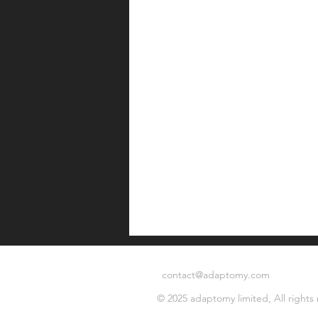
contact@adaptomy.com
© 2025 adaptomy limited, All rights