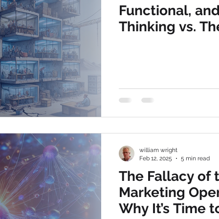
Functional, an
Thinking vs. Th
Operational, P
Complete Disci
william wright
Feb 12, 2025
5 min read
The Fallacy of
Marketing Oper
Why It’s Time 