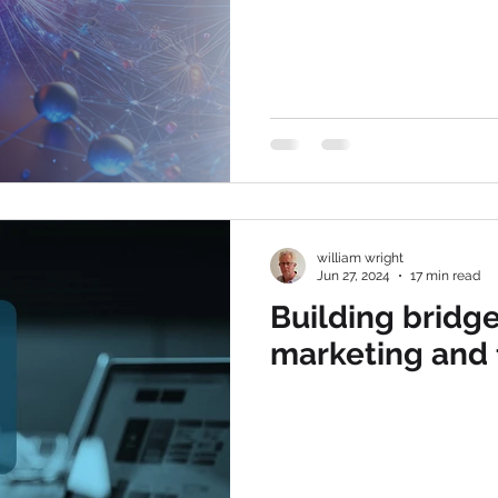
william wright
Jun 27, 2024
17 min read
Building bridg
marketing and 