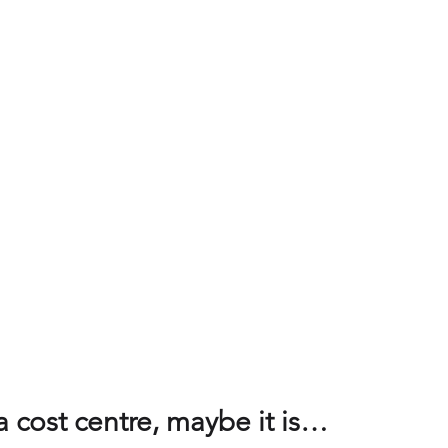
cs and measures
Value Propositions
SaaS
Product man
nagement
Service management
Unified Commercial Engines
egy
Commercial Value Management (CVM)
AI
a cost centre, maybe it is…