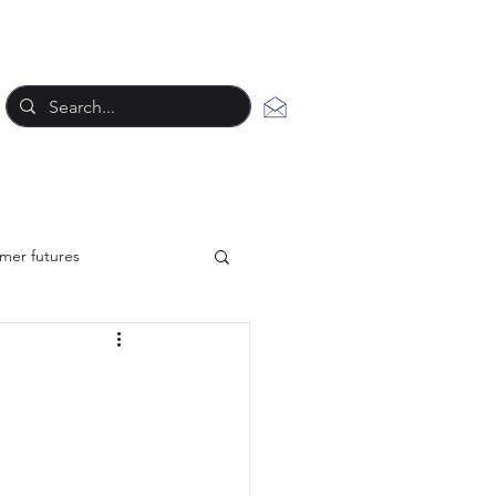
mer futures
New work styles
tegy