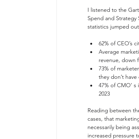
I listened to the G
Spend and Strategy S
statistics jumped out
62% of CEO’s cit
Average marketi
revenue, down 
73% of marketer
they don’t have
47% of CMO’ s i
2023
Reading between the 
cases, that marketin
necessarily being as
increased pressure to