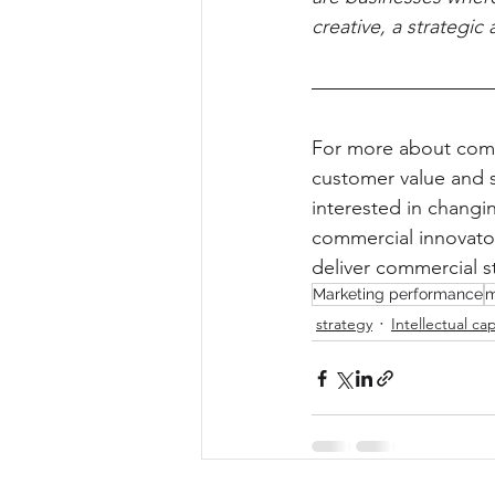
creative, a strategic 
For more about comm
customer value and 
interested in changin
commercial innovator
deliver commercial s
Marketing performance
m
strategy
Intellectual cap