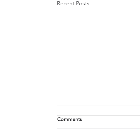
Recent Posts
Comments