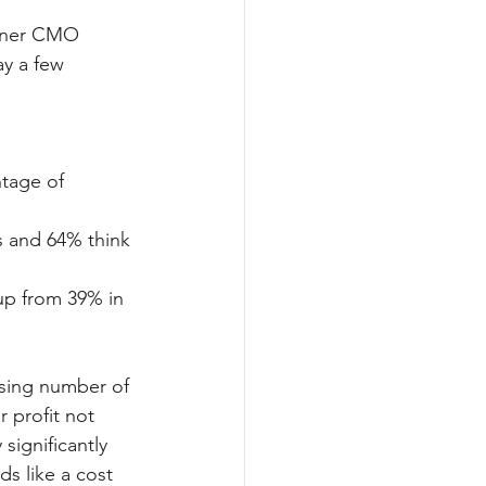
rtner CMO 
y a few 
tage of 
s and 64% think 
up from 39% in 
asing number of 
 profit not 
significantly 
s like a cost 