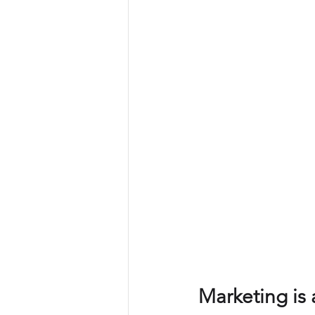
Commercial operations
Metri
Offer management
Offer ma
Leadership
Commercial strat
Marketing is 