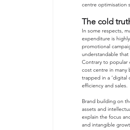
centre optimisation s
The cold trut
In some respects, m
expenditure is highly
promotional campaign
understandable that 
Contrary to popular 
cost centre in many 
trapped in a ‘digital
efficiency and sales.
Brand building on th
assets and intellectu
explain the focus and
and intangible growth