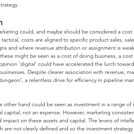
trategy.
h
arketing could, and maybe should be considered a cost
 tactical, costs are aligned to specific product sales, sale
s and where revenue attribution or assignment is weak, 
these might be seen as a cost of doing business, a cost 
opinion ‘digital’ could have accelerated the lurch toward
businesses. Despite clearer association with revenue, m
 dungeon’, a relentless drive for efficiency in pipeline m
e other hand could be seen as investment in a range of i
al capital, not an expense. However, marketing consistentl
 impact on these assets and capital. The levers of intelle
 are not clearly defined and so the investment strategy i