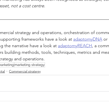
asset, not a cost centre
.
ercial strategy and operations, orchestration of comme
supporting frameworks have a look at 
adaptomyDNA
 or 
g the narrative have a look at 
adaptomyREACH
, a comm
s building methods, tools, techniques, metrics and mea
trategy and operations.
arketing
marketing strategy
ital
Commercial strategy