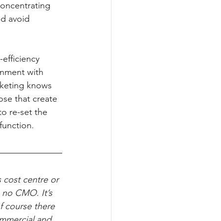
concentrating 
nd avoid 
efficiency 
gnment with 
rketing knows 
se that create 
to re-set the 
function.
 cost centre or 
s no CMO. It’s 
of course there 
ommercial and 