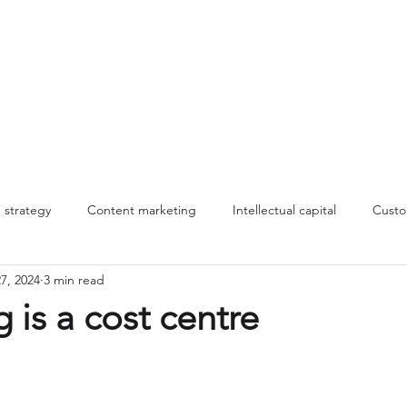
About
Work
Insights
MLT
strategy
Content marketing
Intellectual capital
Custo
7, 2024
3 min read
nnovation
Innovation
Making change stick
storytelling
 is a cost centre
Management systems
B2B marketing
Commercial stra