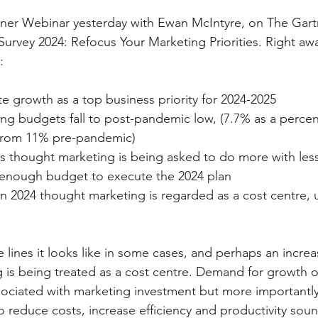
artner Webinar yesterday with Ewan McIntyre, on The Ga
urvey 2024: Refocus Your Marketing Priorities. Right awa
:
e growth as a top business priority for 2024-2025
ng budgets fall to post-pandemic low, (7.7% as a percen
from 11% pre-pandemic)
s thought marketing is being asked to do more with les
 enough budget to execute the 2024 plan
n 2024 thought marketing is regarded as a cost centre, 
lines it looks like in some cases, and perhaps an incre
g is being treated as a cost centre. Demand for growth or
sociated with marketing investment but more importantly 
 reduce costs, increase efficiency and productivity sound