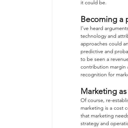
it could be.
Becoming a p
I’ve heard arguments
technology and attrib
approaches could an
predictive and probab
to be seen a revenue
contribution margin 
recognition for marke
Marketing as 
Of course, re-establi
marketing is a cost c
that marketing need
strategy and operati