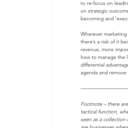
to re-focus on leadi
on strategic outcomes
becoming and ‘execut
Wherever marketing i
there’s a risk of it 
revenue, more impor
how to manage the le
differential advantage
agenda and remove th
Footnote – there are
tactical function, wh
seen as a collection 
are businesses wher