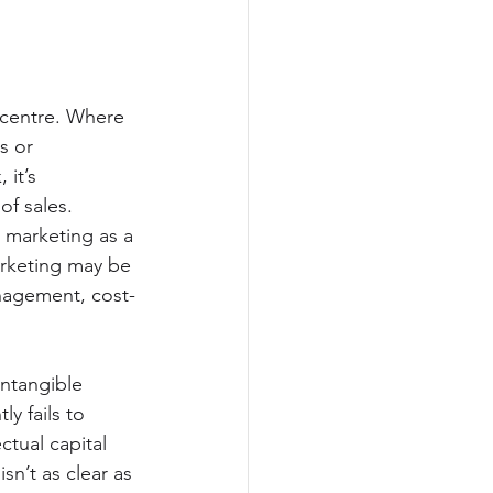
 centre. Where 
s or 
it’s 
of sales.
 marketing as a 
arketing may be 
anagement, cost-
ntangible 
y fails to 
ctual capital 
sn’t as clear as 