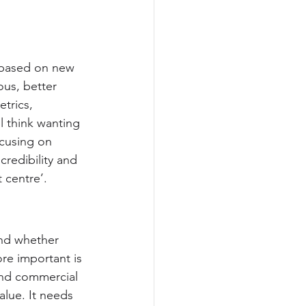
 based on new 
ous, better 
trics, 
ll think wanting 
ocusing on 
redibility and 
 centre’.
and whether 
re important is 
und commercial 
lue. It needs 