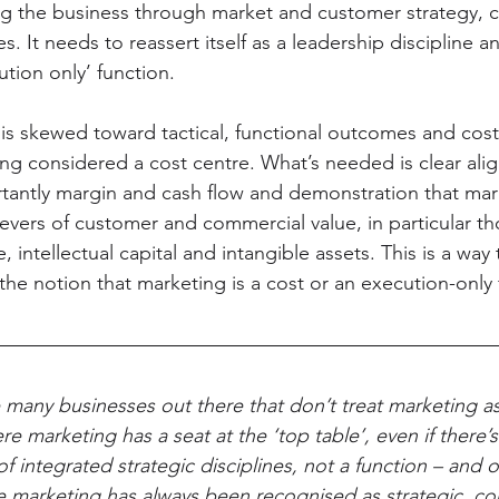
ng the business through market and customer strategy, 
. It needs to reassert itself as a leadership discipline a
ion only’ function.
s skewed toward tactical, functional outcomes and cost-
being considered a cost centre. What’s needed is clear ali
tantly margin and cash flow and demonstration that ma
vers of customer and commercial value, in particular tho
, intellectual capital and intangible assets. This is a way 
e notion that marketing is a cost or an execution-only 
 many businesses out there that don’t treat marketing as
ere marketing has a seat at the ‘top table’, even if there’
of integrated strategic disciplines, not a function – and 
e marketing has always been recognised as strategic, c