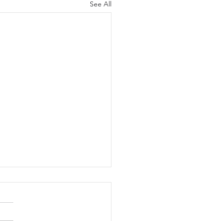
See All