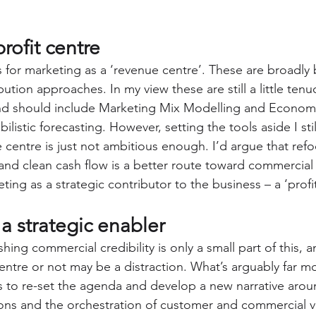
rofit centre
 for marketing as a ‘revenue centre’. These are broadly
ution approaches. In my view these are still a little tenu
d should include Marketing Mix Modelling and Econome
ilistic forecasting. However, setting the tools aside I sti
 centre is just not ambitious enough. I’d argue that ref
and clean cash flow is a better route toward commercial c
ting as a strategic contributor to the business – a ‘profit
a strategic enabler
shing commercial credibility is only a small part of this, 
entre or not may be a distraction. What’s arguably far mo
s to re-set the agenda and develop a new narrative aro
ons and the orchestration of customer and commercial va