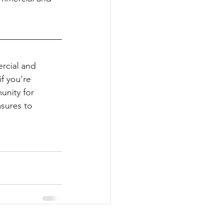
rcial and 
if you're 
unity for 
sures to 