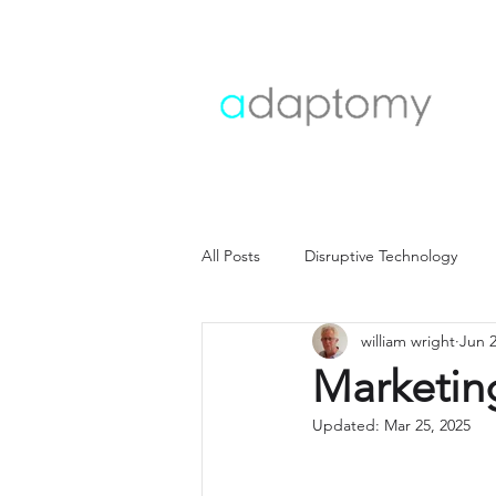
All Posts
Disruptive Technology
william wright
Jun 2
Customer strategy
Customer i
Marketing
Updated:
Mar 25, 2025
Operating model
Operations