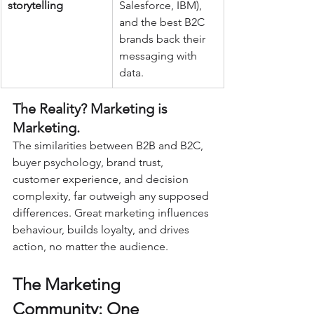
storytelling
Salesforce, IBM), 
and the best B2C 
brands back their 
messaging with 
data.
The Reality? Marketing is 
Marketing.
The similarities between B2B and B2C, 
buyer psychology, brand trust, 
customer experience, and decision 
complexity, far outweigh any supposed 
differences. Great marketing influences 
behaviour, builds loyalty, and drives 
action, no matter the audience.
The Marketing 
Community: One 