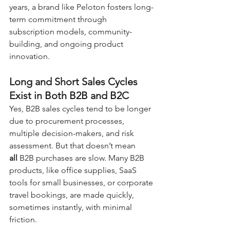
years, a brand like Peloton fosters long-
term commitment through 
subscription models, community-
building, and ongoing product 
innovation.
Long and Short Sales Cycles 
Exist in Both B2B and B2C
Yes, B2B sales cycles tend to be longer 
due to procurement processes, 
multiple decision-makers, and risk 
assessment. But that doesn’t mean 
all
 B2B purchases are slow. Many B2B 
products, like office supplies, SaaS 
tools for small businesses, or corporate 
travel bookings, are made quickly, 
sometimes instantly, with minimal 
friction.