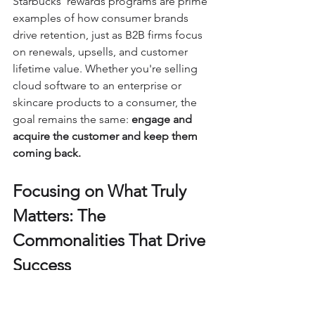
Starbucks’ rewards programs are prime 
examples of how consumer brands 
drive retention, just as B2B firms focus 
on renewals, upsells, and customer 
lifetime value. Whether you're selling 
cloud software to an enterprise or 
skincare products to a consumer, the 
goal remains the same: 
engage and 
acquire the customer and keep them 
coming back.
Focusing on What Truly 
Matters: The 
Commonalities That Drive 
Success
Ultimately, marketing is about 
understanding people, their 