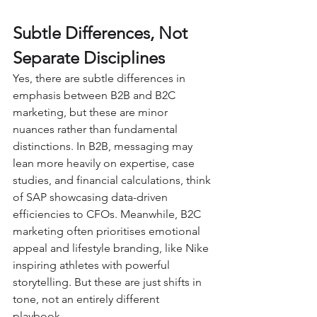
Subtle Differences, Not 
Separate Disciplines
Yes, there are subtle differences in 
emphasis between B2B and B2C 
marketing, but these are minor 
nuances rather than fundamental 
distinctions. In B2B, messaging may 
lean more heavily on expertise, case 
studies, and financial calculations, think 
of SAP showcasing data-driven 
efficiencies to CFOs. Meanwhile, B2C 
marketing often prioritises emotional 
appeal and lifestyle branding, like Nike 
inspiring athletes with powerful 
storytelling. But these are just shifts in 
tone, not an entirely different 
playbook. 