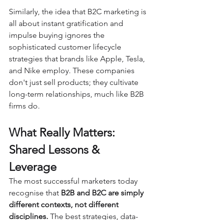
Similarly, the idea that B2C marketing is 
all about instant gratification and 
impulse buying ignores the 
sophisticated customer lifecycle 
strategies that brands like Apple, Tesla, 
and Nike employ. These companies 
don't just sell products; they cultivate 
long-term relationships, much like B2B 
firms do.
What Really Matters: 
Shared Lessons & 
Leverage
The most successful marketers today 
recognise that 
B2B and B2C are simply 
different contexts, not different 
disciplines.
 The best strategies, data-