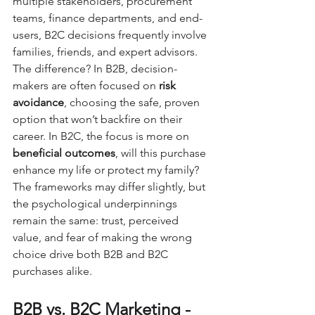
multiple stakeholders, procurement 
teams, finance departments, and end-
users, B2C decisions frequently involve 
families, friends, and expert advisors. 
The difference? In B2B, decision-
makers are often focused on 
risk 
avoidance
, choosing the safe, proven 
option that won’t backfire on their 
career. In B2C, the focus is more on 
beneficial outcomes
, will this purchase 
enhance my life or protect my family? 
The frameworks may differ slightly, but 
the psychological underpinnings 
remain the same: trust, perceived 
value, and fear of making the wrong 
choice drive both B2B and B2C 
purchases alike.
B2B vs. B2C Marketing - 