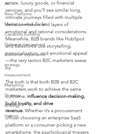
estate, luxury goods, or financial 
AI
services, and you'll see similar long, 
New Platforms
intricate journeys filled with multiple 
Market Leaders Toolkit
decision-makers and layers of 
emotional and rational considerations. 
Capability building
Meanwhile, B2B brands like HubSpot 
Dialogue mangement
and Salesforce use storytelling, 
personalisation, and emotional appeal
Customer experience
—the very tactics B2C marketers swear 
strategy
by.
measurement
The truth is that both B2B and B2C 
Marketing
marketers work to achieve the same 
Strategy
outcome: 
influence decision-making, 
build loyalty, and drive 
strategy
revenue.
 Whether it’s a procurement 
metrics
officer choosing an enterprise SaaS 
platform or a consumer picking a new 
smartphone, the psychological triggers