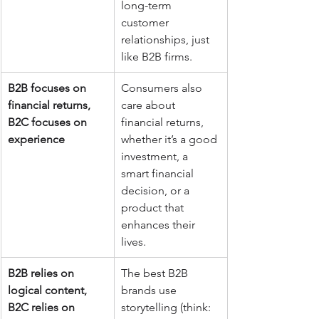
long-term 
customer 
relationships, just 
like B2B firms.
B2B focuses on 
Consumers also 
financial returns, 
care about 
B2C focuses on 
financial returns, 
experience
whether it’s a good 
investment, a 
smart financial 
decision, or a 
product that 
enhances their 
lives.
B2B relies on 
The best B2B 
logical content, 
brands use 
B2C relies on 
storytelling (think: 