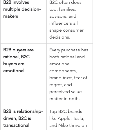
B2B involves 
B2C often does 
multiple decision-
too, families, 
makers
advisors, and 
influencers all 
shape consumer 
decisions.
B2B buyers are 
Every purchase has 
rational, B2C 
both rational and 
buyers are 
emotional 
emotional
components, 
brand trust, fear of 
regret, and 
perceived value 
matter in both.
B2B is relationship-
Top B2C brands 
driven, B2C is 
like Apple, Tesla, 
transactional
and Nike thrive on 