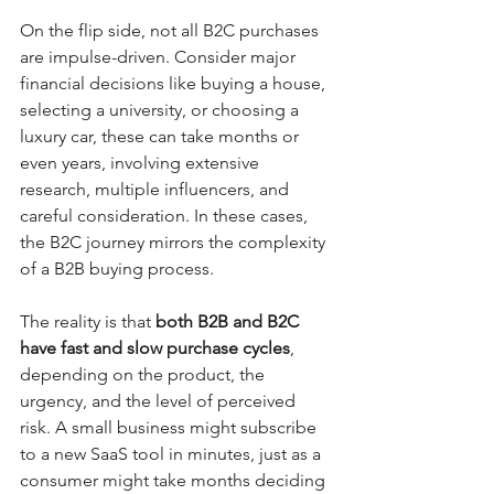
On the flip side, not all B2C purchases 
are impulse-driven. Consider major 
financial decisions like buying a house, 
selecting a university, or choosing a 
luxury car, these can take months or 
even years, involving extensive 
research, multiple influencers, and 
careful consideration. In these cases, 
the B2C journey mirrors the complexity 
of a B2B buying process.
The reality is that 
both B2B and B2C 
have fast and slow purchase cycles
, 
depending on the product, the 
urgency, and the level of perceived 
risk. A small business might subscribe 
to a new SaaS tool in minutes, just as a 
consumer might take months deciding 