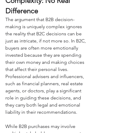
Complexity: No Real 
Difference
The argument that B2B decision-
making is uniquely complex ignores 
the reality that B2C decisions can be 
just as intricate, if not more so. In B2C, 
buyers are often more emotionally 
invested because they are spending 
their own money and making choices 
that affect their personal lives. 
Professional advisers and influencers, 
such as financial planners, real estate 
agents, or doctors, play a significant 
role in guiding these decisions, and 
they carry both legal and emotional 
liability in their recommendations. 
While B2B purchases may involve 