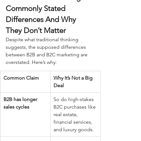
Commonly Stated 
Differences And Why 
They Don’t Matter
Despite what traditional thinking 
suggests, the supposed differences 
between B2B and B2C marketing are 
overstated. Here’s why:
Common Claim
Why It’s Not a Big 
Deal
B2B has longer 
So do high-stakes 
sales cycles
B2C purchases like 
real estate, 
financial services, 
and luxury goods.