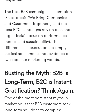
The best B2B campaigns use emotion 
(Salesforce’s “We Bring Companies 
and Customers Together”), and the 
best B2C campaigns rely on data and 
logic (Tesla’s focus on performance 
metrics and sustainability). These 
differences in execution are simply 
tactical adjustments, not evidence of 
two separate marketing worlds.
Busting the Myth: B2B is 
Long-Term, B2C is Instant 
Gratification? Think Again.
One of the most persistent myths in 
marketing is that B2B customers seek 
long-term solutions to complex 