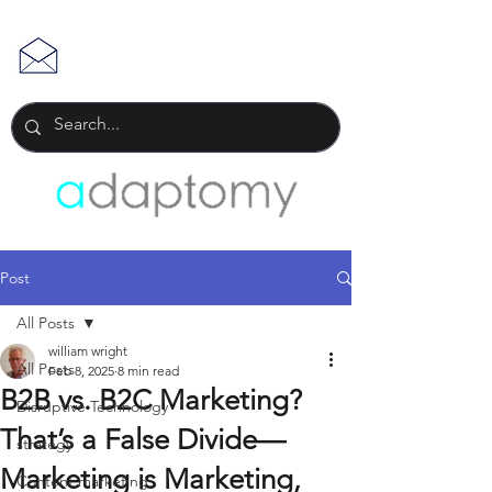
Post
All Posts
william wright
All Posts
Feb 8, 2025
8 min read
B2B vs. B2C Marketing?
Disruptive Technology
That’s a False Divide—
strategy
Marketing is Marketing,
Content marketing