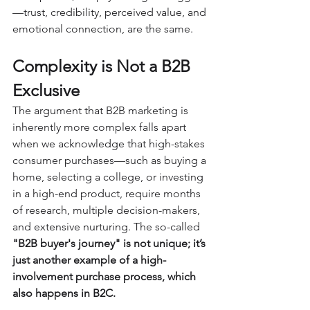
—trust, credibility, perceived value, and 
emotional connection, are the same.
Complexity is Not a B2B 
Exclusive
The argument that B2B marketing is 
inherently more complex falls apart 
when we acknowledge that high-stakes 
consumer purchases—such as buying a 
home, selecting a college, or investing 
in a high-end product, require months 
of research, multiple decision-makers, 
and extensive nurturing. The so-called 
"B2B buyer's journey" is not unique; it’s 
just another example of a high-
involvement purchase process, which 
also happens in B2C.