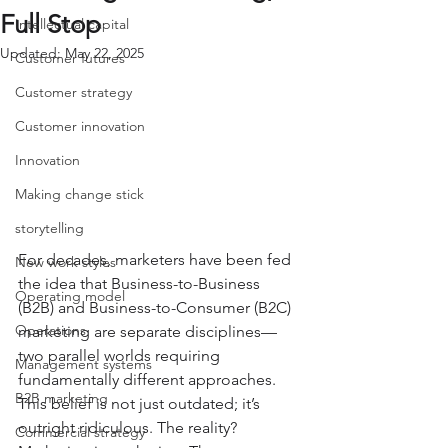
Full Stop
Intellectual capital
Updated:
May 22, 2025
Customer futures
Customer strategy
Customer innovation
Innovation
Making change stick
storytelling
For decades, marketers have been fed 
New work styles
the idea that Business-to-Business 
Operating model
(B2B) and Business-to-Consumer (B2C) 
Operations
marketing are separate disciplines—
two parallel worlds requiring 
Management systems
fundamentally different approaches. 
B2B marketing
This belief is not just outdated; it’s 
outright ridiculous. The reality? 
Commercial strategy