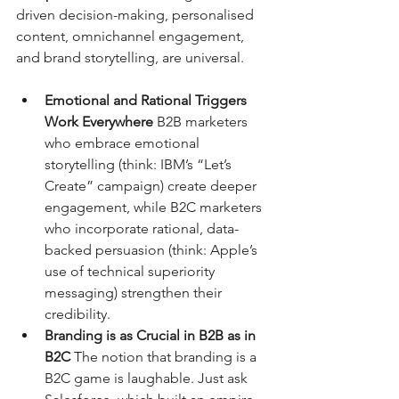
driven decision-making, personalised 
content, omnichannel engagement, 
and brand storytelling, are universal.
Emotional and Rational Triggers 
Work Everywhere 
B2B marketers 
who embrace emotional 
storytelling (think: IBM’s “Let’s 
Create” campaign) create deeper 
engagement, while B2C marketers 
who incorporate rational, data-
backed persuasion (think: Apple’s 
use of technical superiority 
messaging) strengthen their 
credibility.
Branding is as Crucial in B2B as in 
B2C 
The notion that branding is a 
B2C game is laughable. Just ask 