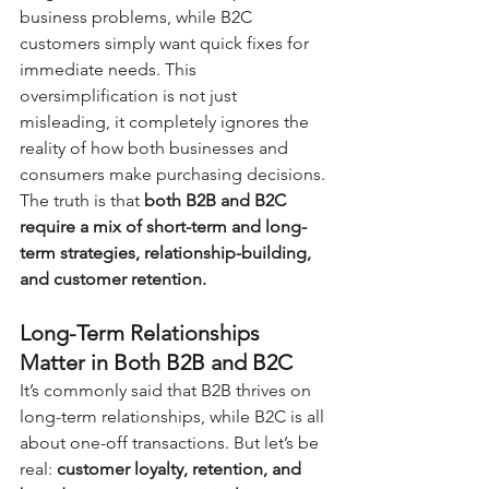
business problems, while B2C 
customers simply want quick fixes for 
immediate needs. This 
oversimplification is not just 
misleading, it completely ignores the 
reality of how both businesses and 
consumers make purchasing decisions. 
The truth is that 
both B2B and B2C 
require a mix of short-term and long-
term strategies, relationship-building, 
and customer retention.
Long-Term Relationships 
Matter in Both B2B and B2C
It’s commonly said that B2B thrives on 
long-term relationships, while B2C is all 
about one-off transactions. But let’s be 
real: 
customer loyalty, retention, and 