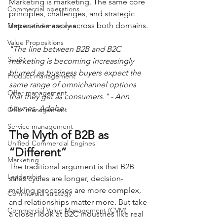
Marketing is marketing. The same core 
Commercial operations
principles, challenges, and strategic 
imperatives apply across both domains.
Metrics and measures
Value Propositions
"The line between B2B and B2C 
SaaS
marketing is becoming increasingly 
blurred as business buyers expect the 
Product management
same range of omnichannel options 
Offer management
that they get as consumers." - Ann 
Lewnes, Adobe.
Offer management
Service management
The Myth of B2B as 
Unified Commercial Engines
“Different”
Marketing
The traditional argument is that B2B 
Leadership
sales cycles are longer, decision-
making processes are more complex, 
Commercial strategy
and relationships matter more. But take 
Commercial Value Management (CVM)
a closer look at B2C industries like real 