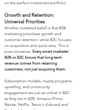
on the perfect investment portfolio.
Growth and Retention: 
Universal Priorities
Another outdated belief is that B2B 
marketing prioritises growth and 
customer retention, while B2C focuses 
on acquisition and quick wins. This is 
pure nonsense. 
Every smart marketer 
B2B or B2C knows that long-term 
revenue comes from retaining 
customers, not just acquiring them.
Subscription models, loyalty programs, 
upselling, and community 
engagement are just as critical in B2C 
as they are in B2B. Amazon Prime, 
Nectar, Netflix, Tesco's clubcard and 