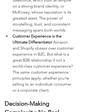
Salesforce, which built an empire 
on a strong brand identity, or 
McKinsey, whose reputation is its 
greatest asset. The power of 
storytelling, trust, and consistent 
messaging spans both worlds.
Customer Experience is the 
Ultimate Differentiator 
Amazon 
and Shopify obsess over customer 
experience in B2C. But what is a 
great B2B relationship if not a 
world-class customer experience? 
The same customer experience 
principles apply, whether you're 
selling to an individual consumer 
or a corporate client.
Decision-Making 