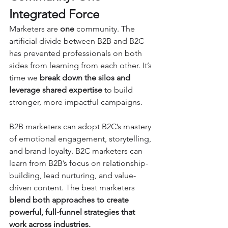
Integrated Force
Marketers are 
one
 community. The 
artificial divide between B2B and B2C 
has prevented professionals on both 
sides from learning from each other. It’s 
time we 
break down the silos and 
leverage shared expertise
 to build 
stronger, more impactful campaigns.
B2B marketers can adopt B2C’s mastery 
of emotional engagement, storytelling, 
and brand loyalty. B2C marketers can 
learn from B2B’s focus on relationship-
building, lead nurturing, and value-
driven content. The best marketers 
blend both approaches to create 
powerful, full-funnel strategies that 
work across industries.