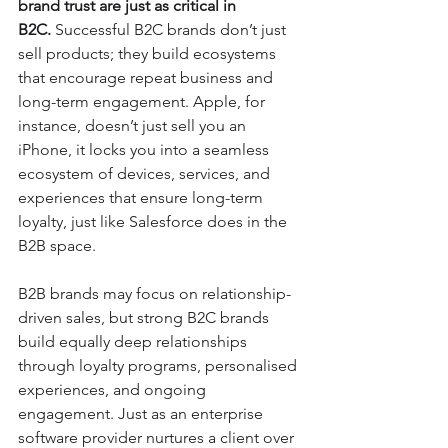
brand trust are just as critical in 
B2C.
 Successful B2C brands don’t just 
sell products; they build ecosystems 
that encourage repeat business and 
long-term engagement. Apple, for 
instance, doesn’t just sell you an 
iPhone, it locks you into a seamless 
ecosystem of devices, services, and 
experiences that ensure long-term 
loyalty, just like Salesforce does in the 
B2B space.
B2B brands may focus on relationship-
driven sales, but strong B2C brands 
build equally deep relationships 
through loyalty programs, personalised 
experiences, and ongoing 
engagement. Just as an enterprise 
software provider nurtures a client over 