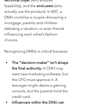
technical buyer
 (who ensures 
feasibility), and the 
end-users
 (who 
actually use the product). In B2C, a 
DMU could be a couple discussing a 
mortgage, parents and children 
debating a vacation, or even friends 
influencing each other’s fashion 
choices.
Recognising DMUs is critical because:
The “decision-maker” isn’t always 
the final authority.
 A CMO may 
want new marketing software, but 
the CFO must approve it. A 
teenager might desire a gaming 
console, but the parents hold the 
credit card.
Influencers within the DMU can 