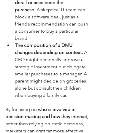
derail or accelerate the 
purchase.
 A skeptical IT team can 
block a software deal, just as a 
friend’s recommendation can push 
a consumer to buy a particular 
brand.
The composition of a DMU 
changes depending on context.
 A 
CEO might personally approve a 
strategic investment but delegate 
smaller purchases to a manager. A 
parent might decide on groceries 
alone but consult their children 
when buying a family car.
By focusing on 
who is involved in 
decision-making and how they interact
, 
rather than relying on static personas, 
marketers can craft far more effective 