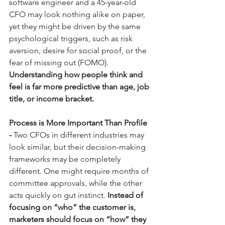
software engineer and a 45-year-old 
CFO may look nothing alike on paper, 
yet they might be driven by the same 
psychological triggers, such as risk 
aversion, desire for social proof, or the 
fear of missing out (FOMO). 
Understanding how people think and 
feel is far more predictive than age, job 
title, or income bracket.
Process is More Important Than Profile 
- 
Two CFOs in different industries may 
look similar, but their decision-making 
frameworks may be completely 
different. One might require months of 
committee approvals, while the other 
acts quickly on gut instinct. 
Instead of 
focusing on “who” the customer is, 
marketers should focus on “how” they 