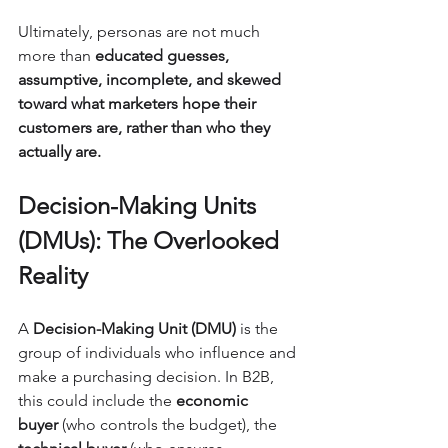
Ultimately, personas are not much 
more than 
educated guesses, 
assumptive, incomplete, and skewed 
toward what marketers hope their 
customers are, rather than who they 
actually are.
Decision-Making Units 
(DMUs): The Overlooked 
Reality
A 
Decision-Making Unit (DMU)
 is the 
group of individuals who influence and 
make a purchasing decision. In B2B, 
this could include the 
economic 
buyer
 (who controls the budget), the 