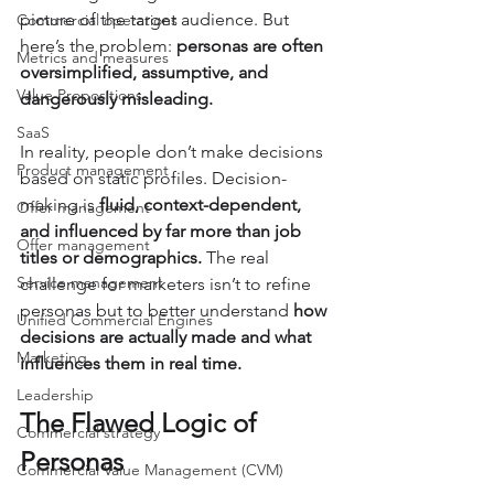
picture of the target audience. But 
Commercial operations
here’s the problem: 
personas are often 
Metrics and measures
oversimplified, assumptive, and 
Value Propositions
dangerously misleading.
SaaS
In reality, people don’t make decisions 
Product management
based on static profiles. Decision-
making is 
fluid, context-dependent, 
Offer management
and influenced by far more than job 
Offer management
titles or demographics.
 The real 
Service management
challenge for marketers isn’t to refine 
personas but to better understand 
how 
Unified Commercial Engines
decisions are actually made and what 
Marketing
influences them in real time.
Leadership
The Flawed Logic of 
Commercial strategy
Personas
Commercial Value Management (CVM)