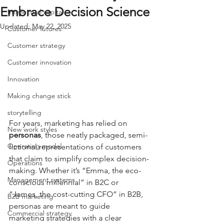
Embrace Decision Science
Intellectual capital
Updated:
May 22, 2025
Customer futures
Customer strategy
Customer innovation
Innovation
Making change stick
storytelling
For years, marketing has relied on 
New work styles
personas
, those neatly packaged, semi-
Operating model
fictional representations of customers 
that claim to simplify complex decision-
Operations
making. Whether it’s “Emma, the eco-
Management systems
conscious millennial” in B2C or 
“James, the cost-cutting CFO” in B2B, 
B2B marketing
personas are meant to guide 
Commercial strategy
marketing strategies with a clear 