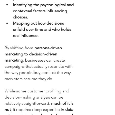
Identifying the psychological and 
contextual factors influencing 
choices.
Mapping out how decisions 
unfold over time and who holds 
real influence.
By shifting from 
persona-driven 
marketing to decision-driven 
marketing
, businesses can create 
campaigns that actually resonate with 
the way people buy, not just the way 
marketers assume they do.
While some customer profiling and 
decision-making analysis can be 
relatively straightforward, 
much of it is 
not
, it requires deep expertise in 
data 