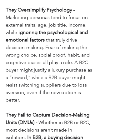
They Oversimplify Psychology - 
Marketing personas tend to focus on 
external traits, age, job title, income, 
while 
ignoring the psychological and 
emotional factors
 that truly drive 
decision-making. Fear of making the 
wrong choice, social proof, habit, and 
cognitive biases all play a role. A B2C 
buyer might justify a luxury purchase as 
a “reward,” while a B2B buyer might 
resist switching suppliers due to loss 
aversion, even if the new option is 
better.
They Fail to Capture Decision-Making 
Units (DMUs) - 
Whether in B2B or B2C, 
most decisions aren’t made in 
isolation. 
In B2B, a buying decision 