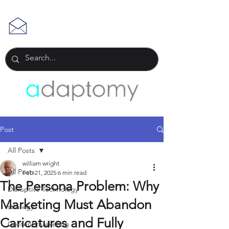
Post
All Posts
william wright
All Posts
Feb 21, 2025
6 min read
The Persona Problem: Why
Disruptive Technology
Marketing Must Abandon
strategy
Caricatures and Fully
Content marketing