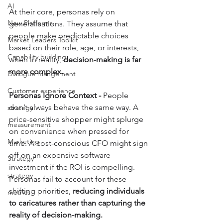
AI
At their core, personas rely on 
New Platforms
generalisations. They assume that 
people make predictable choices 
Market Leaders Toolkit
based on their role, age, or interests, 
Capability building
when in reality, 
decision-making is far 
more complex.
Dialogue mangement
Customer experience
Personas Ignore Context - 
People 
don’t always behave the same way. A 
strategy
price-sensitive shopper might splurge 
measurement
on convenience when pressed for 
Marketing
time. A cost-conscious CFO might sign 
off on an expensive software 
Strategy
investment if the ROI is compelling. 
strategy
Personas fail to account for these 
shifting priorities, 
reducing individuals 
metrics
to caricatures rather than capturing the 
reality of decision-making.