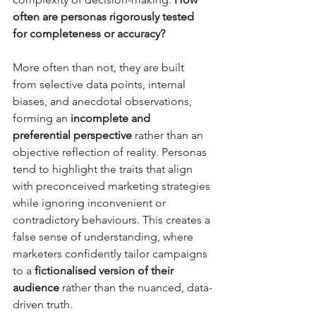
often are personas rigorously tested 
for completeness or accuracy?
More often than not, they are built 
from selective data points, internal 
biases, and anecdotal observations, 
forming an 
incomplete and 
preferential perspective
 rather than an 
objective reflection of reality. Personas 
tend to highlight the traits that align 
with preconceived marketing strategies 
while ignoring inconvenient or 
contradictory behaviours. This creates a 
false sense of understanding, where 
marketers confidently tailor campaigns 
to a 
fictionalised version of their 
audience
 rather than the nuanced, data-
driven truth. 