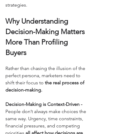
strategies.
Why Understanding 
Decision-Making Matters 
More Than Profiling 
Buyers
Rather than chasing the illusion of the 
perfect persona, marketers need to 
shift their focus to 
the real process of 
decision-making.
Decision-Making is Context-Driven - 
People don’t always make choices the 
same way. Urgency, time constraints, 
financial pressures, and competing 
priorities 
all affect how decisions are 