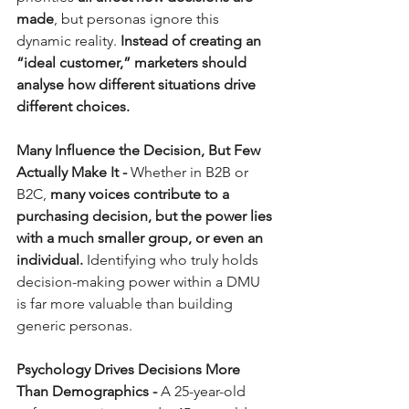
made
, but personas ignore this 
dynamic reality. 
Instead of creating an 
“ideal customer,” marketers should 
analyse how different situations drive 
different choices.
Many Influence the Decision, But Few 
Actually Make It - 
Whether in B2B or 
B2C, 
many voices contribute to a 
purchasing decision, but the power lies 
with a much smaller group, or even an 
individual.
 Identifying who truly holds 
decision-making power within a DMU 
is far more valuable than building 
generic personas.
Psychology Drives Decisions More 
Than Demographics - 
A 25-year-old 