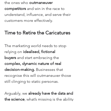
the ones who 
outmaneuver 
competitors
 and win in the race to 
understand, influence, and serve their 
customers more effectively.
Time to Retire the Caricatures
The marketing world needs to stop 
relying on 
idealised, fictional 
buyers
 and start embracing the 
complex, dynamic nature of real 
decision-making.
 Businesses that 
recognise this will outmaneuver those 
still clinging to static personas.
Arguably, we 
already have the data and 
the science
, what’s missing is the ability 
and willingness to use it effectively. 