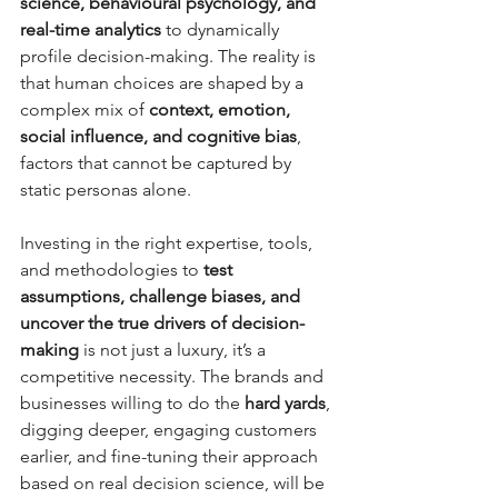
science, behavioural psychology, and 
real-time analytics
 to dynamically 
profile decision-making. The reality is 
that human choices are shaped by a 
complex mix of 
context, emotion, 
social influence, and cognitive bias
, 
factors that cannot be captured by 
static personas alone. 
Investing in the right expertise, tools, 
and methodologies to 
test 
assumptions, challenge biases, and 
uncover the true drivers of decision-
making
 is not just a luxury, it’s a 
competitive necessity. The brands and 
businesses willing to do the 
hard yards
, 
digging deeper, engaging customers 
earlier, and fine-tuning their approach 
based on real decision science, will be 