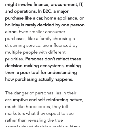
might involve finance, procurement, IT, 
and operations. In B2C, a major 
purchase like a car, home appliance, or 
holiday is rarely decided by one person 
alone.
 Even smaller consumer 
purchases, like a family choosing a 
streaming service, are influenced by 
multiple people with different 
priorities. 
Personas don’t reflect these 
decision-making ecosystems, making 
them a poor tool for understanding 
how purchasing actually happens.
The danger of personas lies in their 
assumptive and self-reinforcing nature
, 
much like horoscopes, they tell 
marketers what they expect to see 
rather than revealing the true 
complexity of decision-making. 
How 