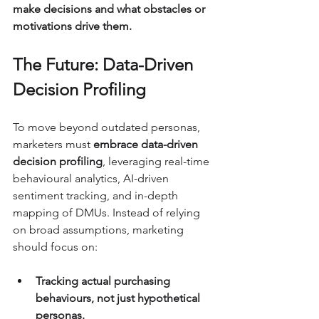
make decisions and what obstacles or 
motivations drive them.
The Future: Data-Driven 
Decision Profiling
To move beyond outdated personas, 
marketers must 
embrace data-driven 
decision profiling
, leveraging real-time 
behavioural analytics, AI-driven 
sentiment tracking, and in-depth 
mapping of DMUs. Instead of relying 
on broad assumptions, marketing 
should focus on:
Tracking actual purchasing 
behaviours, not just hypothetical 
personas.