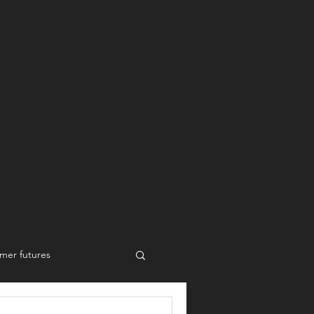
mer futures
New work styles