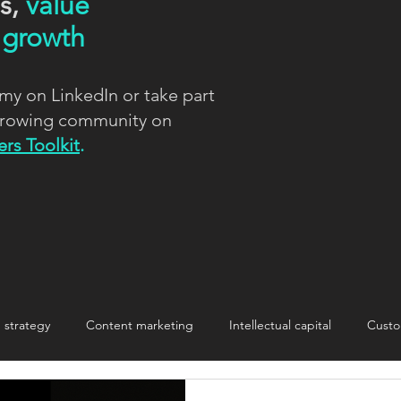
ns,
value
d
growth
my on LinkedIn or take part
 growing community on
rs Toolkit
.
strategy
Content marketing
Intellectual capital
Custo
nnovation
Innovation
Making change stick
storytelling