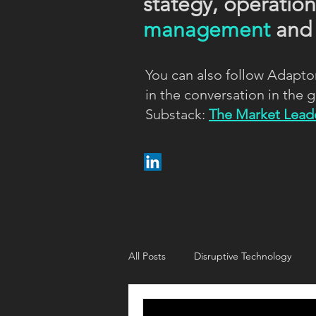
stategy, operatio
management
an
You can also follow Adapto
in the conversation in the
Substack:
The Market Leade
All Posts
Disruptive Technology
Customer strategy
Customer i