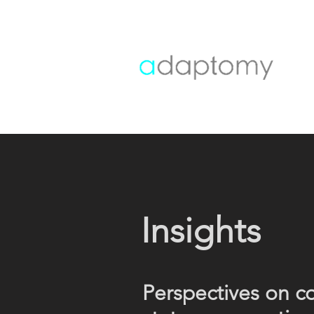
Insights
Perspectives on c