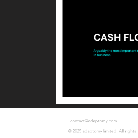
Operating model
Operations
Commercial operations
Metri
Offer management
Offer ma
Leadership
Commercial strat
contact@adaptomy.com
© 2025 adaptomy limited, All rights