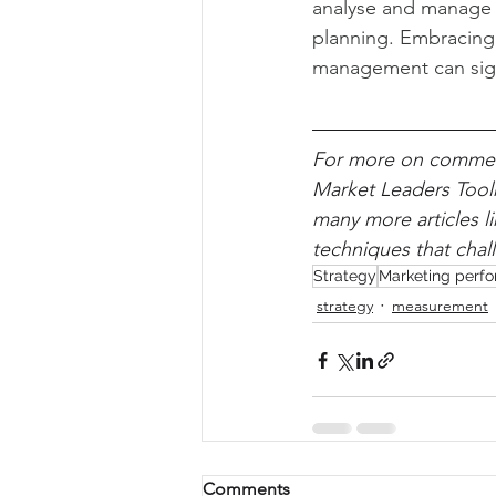
analyse and manage c
planning. Embracing b
management can sign
For more on commerc
Market Leaders Toolk
many more articles l
techniques that chal
Strategy
Marketing perf
strategy
measurement
Comments