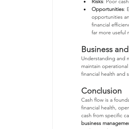
Risks
: Poor cas
Opportunities
: 
opportunities and
financial effici
far more useful 
Business and
Understanding and m
maintain operational 
financial health and 
Conclusion
Cash flow is a founda
financial health, ope
cash from specific c
business managemen