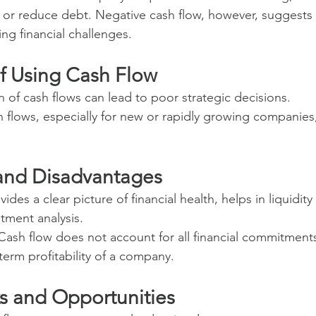
 or reduce debt. Negative cash flow, however, suggests 
g financial challenges.
f Using Cash Flow
n of cash flows can lead to poor strategic decisions.
 flows, especially for new or rapidly growing companies,
and Disadvantages
ovides a clear picture of financial health, helps in liquidit
stment analysis.
 Cash flow does not account for all financial commitment
-term profitability of a company.
ks and Opportunities