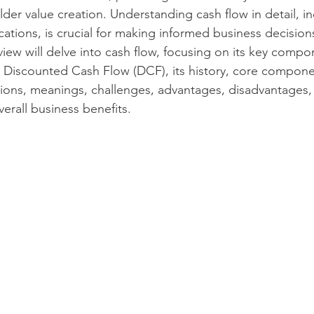
er value creation. Understanding cash flow in detail, inc
cs and measures
Value Propositions
SaaS
Product man
cations, is crucial for making informed business decisions
ew will delve into cash flow, focusing on its key compon
 Discounted Cash Flow (DCF), its history, core compone
nagement
Service management
Unified Commercial Engines
tions, meanings, challenges, advantages, disadvantages, r
erall business benefits.
egy
Commercial Value Management (CVM)
AI