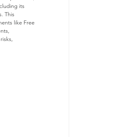
luding its 
agement
. This 
ents like Free 
nts, 
Marketing
isks, 