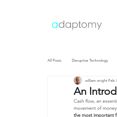
All Posts
Disruptive Technology
william wright
Feb 
Customer strategy
Customer i
An Introd
Cash flow, an essent
Operating model
Operations
movement of money in
the most important fi