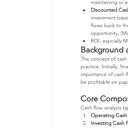
maintaining or e
Discounted Cas
investment based
flows back to th
opportunity, (Mo
ROI, espcially M
Background a
The concept of cash
practice. Initially, 
importance of cash f
be profitable on paper
Core Compon
Cash flow analysis t
Operating Cash
Investing Cash 