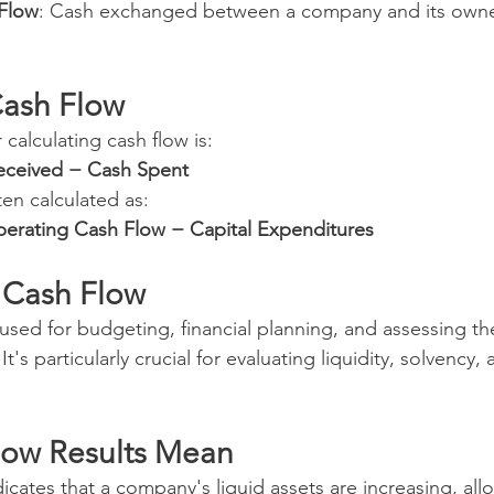
 Flow
: Cash exchanged between a company and its owne
Cash Flow
 calculating cash flow is:
eceived − Cash Spent
ten calculated as:
erating Cash Flow − Capital Expenditures
 Cash Flow
 used for budgeting, financial planning, and assessing the
It's particularly crucial for evaluating liquidity, solvency,
low Results Mean
dicates that a company's liquid assets are increasing, allo