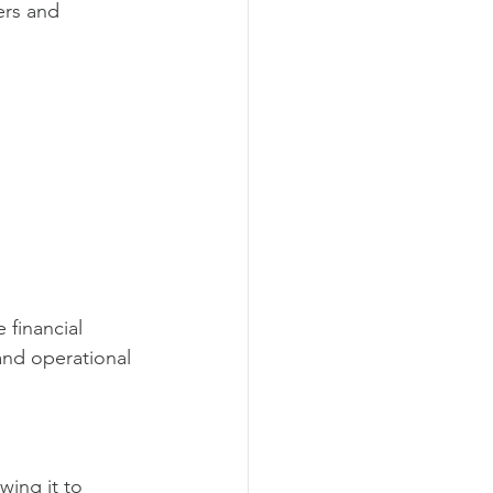
rs and 
 financial 
 and operational 
wing it to 