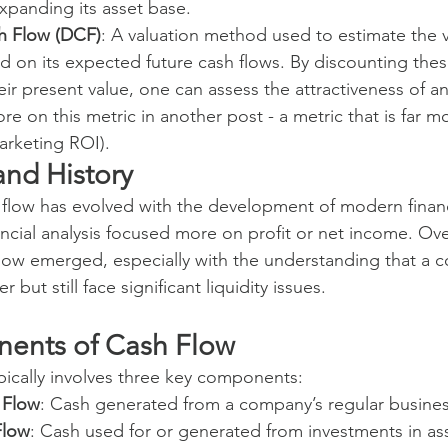
xpanding its asset base.
h Flow (DCF)
: A valuation method used to estimate the v
 on its expected future cash flows. By discounting thes
eir present value, one can assess the attractiveness of a
re on this metric in another post - a metric that is far m
arketing ROI).
nd History
 flow has evolved with the development of modern finan
financial analysis focused more on profit or net income. Ove
low emerged, especially with the understanding that a 
 but still face significant liquidity issues.
ents of Cash Flow
ypically involves three key components:
 Flow
: Cash generated from a company’s regular busines
Flow
: Cash used for or generated from investments in as