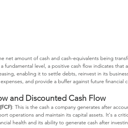
the net amount of cash and cash-equivalents being transf
 a fundamental level, a positive cash flow indicates that
reasing, enabling it to settle debts, reinvest in its busine
expenses, and provide a buffer against future financial 
ow and Discounted Cash Flow
(FCF)
: This is the cash a company generates after accoun
rt operations and maintain its capital assets. It's a critic
cial health and its ability to generate cash after investin