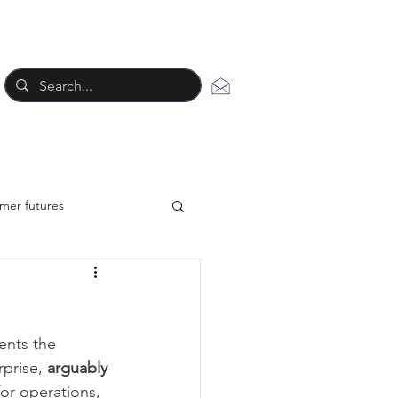
mer futures
New work styles
ents the 
tegy
prise, 
arguably 
or operations, 