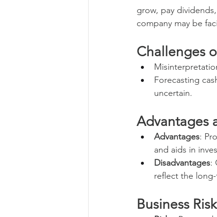
grow, pay dividends,
company may be facin
Challenges o
Misinterpretatio
Forecasting cash
uncertain.
Advantages 
Advantages
: Pr
and aids in inve
Disadvantages
:
reflect the long
Business Ris