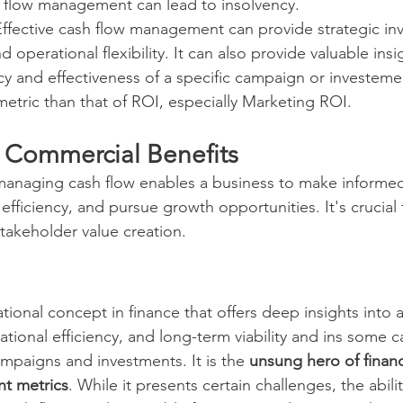
h flow management can lead to insolvency.
Effective cash flow management can provide strategic in
 operational flexibility. It can also provide valuable insi
ency and effectiveness of a specific campaign or investeme
metric than that of ROI, especially Marketing ROI.
 Commercial Benefits
anaging cash flow enables a business to make informed
efficiency, and pursue growth opportunities. It's crucial
stakeholder value creation.
tional concept in finance that offers deep insights into
rational efficiency, and long-term viability and ins some c
ampaigns and investments. It is the 
unsung hero of financ
t metrics
. While it presents certain challenges, the abilit