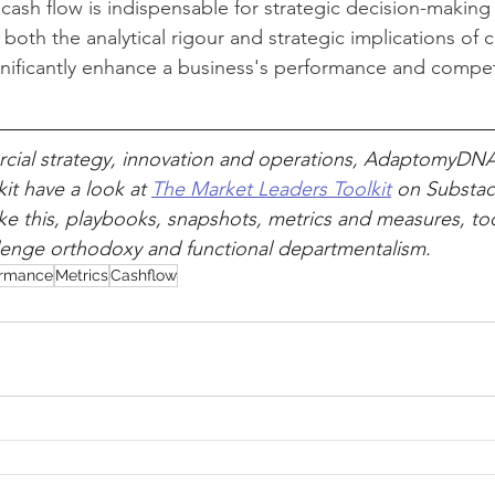
ash flow is indispensable for strategic decision-making 
oth the analytical rigour and strategic implications of c
ificantly enhance a business's performance and competi
ial strategy, innovation and operations, AdaptomyDN
it have a look at 
The Market Leaders Toolkit
 on Substack
ike this, playbooks, snapshots, metrics and measures, to
lenge orthodoxy and functional departmentalism.
ormance
Metrics
Cashflow