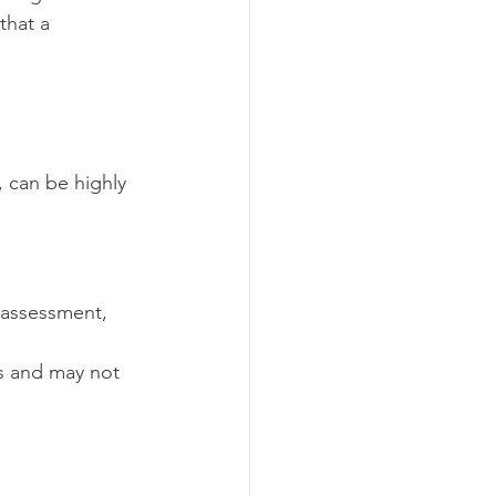
that a 
 can be highly 
y assessment, 
s and may not 