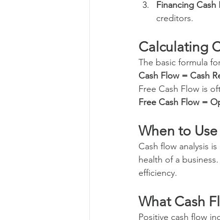
Financing Cash
creditors.
Calculating 
The basic formula for
Cash Flow = Cash R
Free Cash Flow is of
Free Cash Flow = Op
When to Use
Cash flow analysis is
health of a business. 
efficiency.
What Cash F
Positive cash flow in