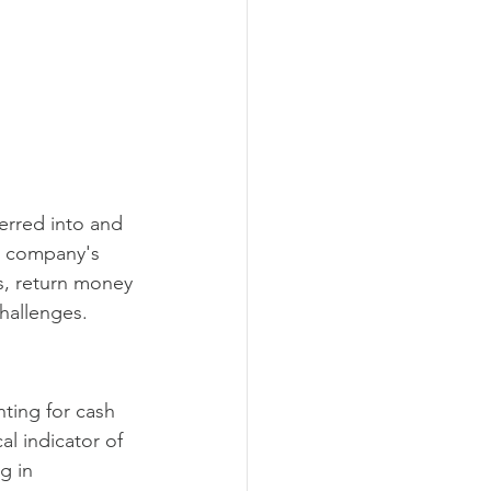
erred into and 
 a company's 
ss, return money 
challenges.
ting for cash 
al indicator of 
g in 