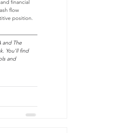
and financial 
ash flow 
tive position.
A and The 
. You'll find 
ols and 