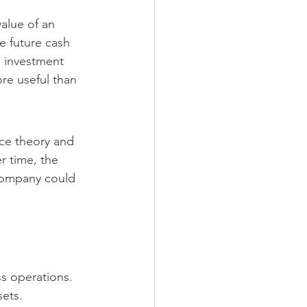
alue of an 
e future cash 
n investment 
ore useful than 
ce theory and 
r time, the 
company could 
s operations.
sets.