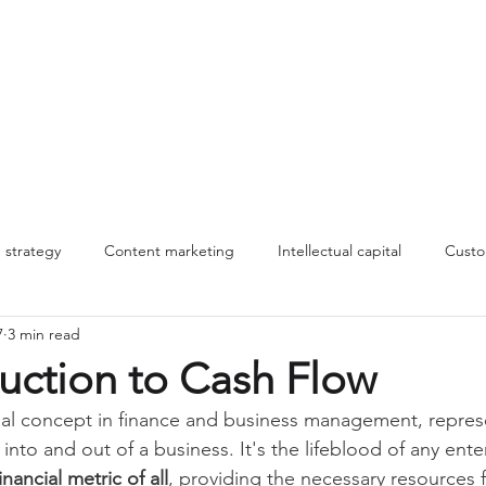
About
Work
Insights
MLT
strategy
Content marketing
Intellectual capital
Custo
7
3 min read
nnovation
Innovation
Making change stick
storytelling
uction to Cash Flow
ial concept in finance and business management, repres
Management systems
B2B marketing
Commercial stra
to and out of a business. It's the lifeblood of any enter
nancial metric of all
, providing the necessary resources f