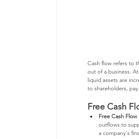
Cash flow refers to 
out of a business. At
liquid assets are inc
to shareholders, pay 
Free Cash Fl
Free Cash Flow 
outflows to suppo
a company's finan