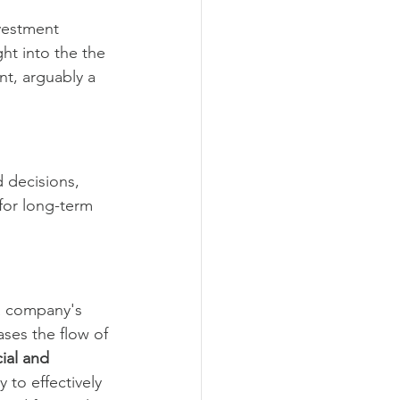
vestment 
ght into the the 
nt, arguably a 
 decisions, 
 for long-term 
 a company's 
ases the flow of 
ial and 
y to effectively 