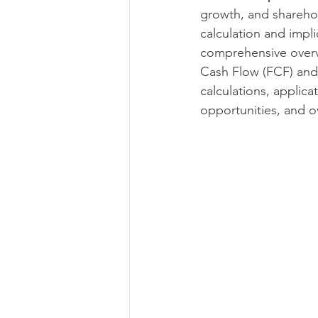
growth, and sharehold
Commercial operations
Metri
calculation and impli
comprehensive overvi
Cash Flow (FCF) and
Offer management
Offer ma
calculations, applica
opportunities, and ov
Leadership
Commercial strat