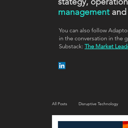
stategy, operatio
management
an
You can also follow Adapto
in the conversation in the
Substack:
The Market Leade
All Posts
Disruptive Technology
Customer strategy
Customer i