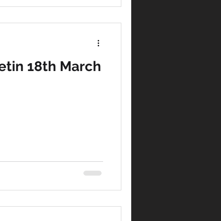
tin 18th March