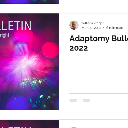
william wright
Mar 20, 2022
6 min read
Adaptomy Bulle
2022