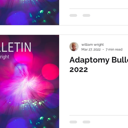
william wright
Mar 27, 2022
7 min read
Adaptomy Bull
2022