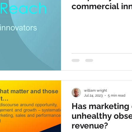
commercial in
william wright
Jul 24, 2023
5 min read
Has marketing
unhealthy obse
revenue?