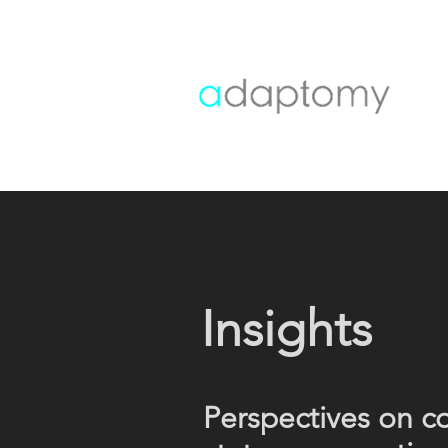
Insights
Perspectives on c