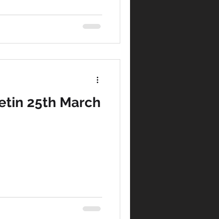
etin 25th March