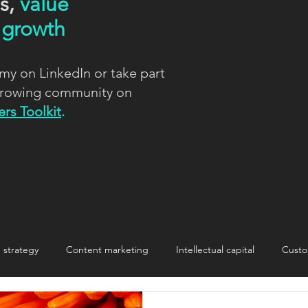
ns,
value
d
growth
my on LinkedIn or take part
 growing community on
rs Toolkit
.
strategy
Content marketing
Intellectual capital
Custo
nnovation
Innovation
Making change stick
storytelling