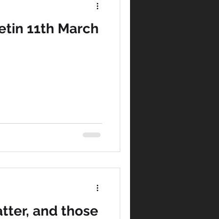
tin 11th March
tter, and those