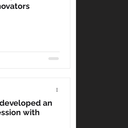
novators
 developed an
ssion with