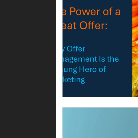
Operating model
Operations
Commercial operations
Metri
Offer management
Offer ma
Leadership
Commercial strat