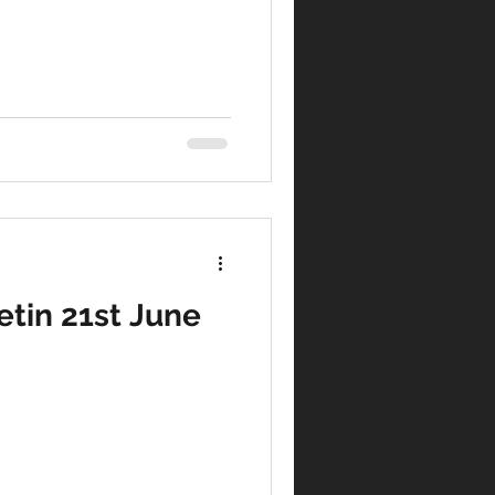
tin 21st June