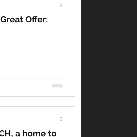
Great Offer:
tegy
agement
Marketing
H, a home to