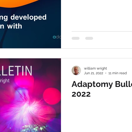
william wright
Jun 21, 2022
11 min read
Adaptomy Bulle
2022