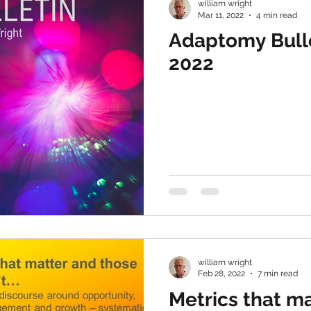
william wright
Mar 11, 2022
4 min read
Adaptomy Bulle
2022
william wright
Feb 28, 2022
7 min read
Metrics that ma