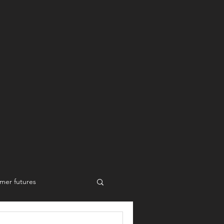
mer futures
New work styles